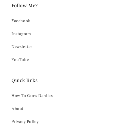
Follow Me?
Facebook
Instagram
Newsletter
YouTube
Quick links
How To Grow Dahlias
About
Privacy Policy