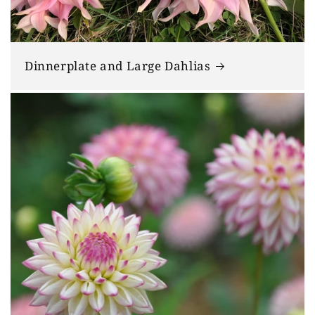
Dinnerplate and Large Dahlias