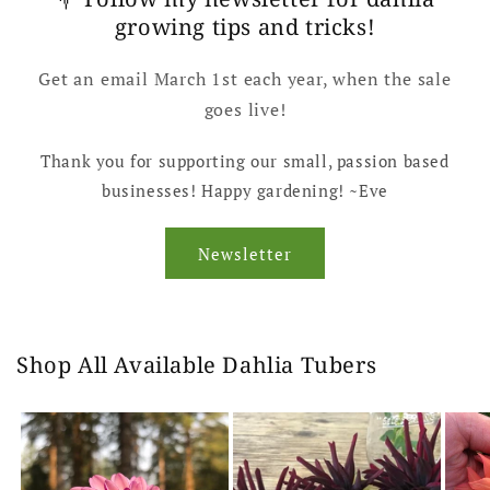
growing tips and tricks!
Get an email March 1st each year, when the sale
goes live!
Thank you for supporting our small, passion based
businesses! Happy gardening! ~Eve
Newsletter
Shop All Available Dahlia Tubers