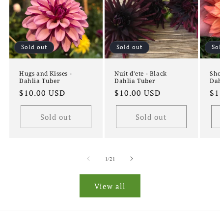
Sold out
Sold out
So
Hugs and Kisses -
Nuit d'ete - Black
Sho
Dahlia Tuber
Dahlia Tuber
Dah
Regular
$10.00 USD
Regular
$10.00 USD
Re
$1
price
price
pr
Sold out
Sold out
of
1
/
21
View all