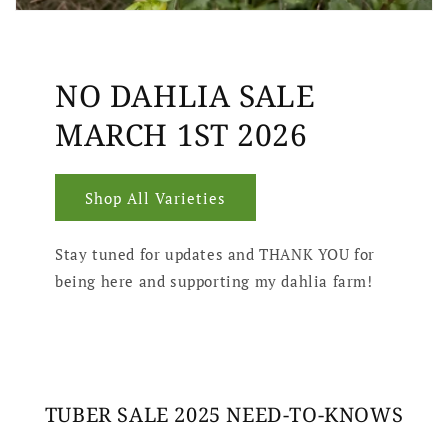
NO DAHLIA SALE
MARCH 1ST 2026
Shop All Varieties
Stay tuned for updates and THANK YOU for
being here and supporting my dahlia farm!
TUBER SALE 2025 NEED-TO-KNOWS