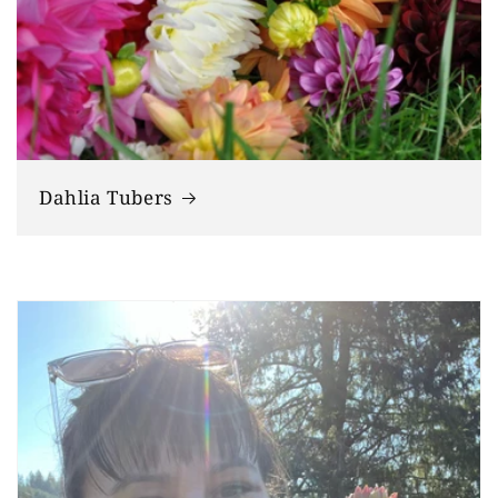
Dahlia Tubers