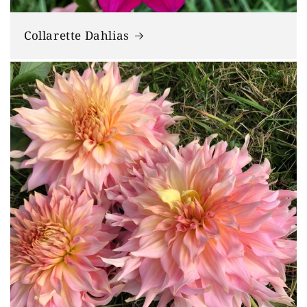
Collarette Dahlias