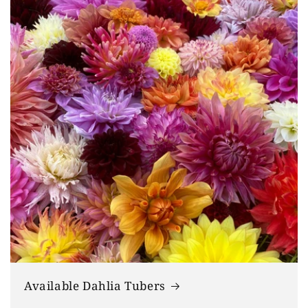
Available Dahlia Tubers