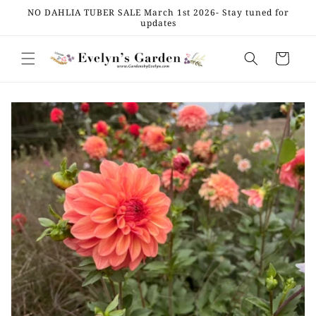
Skip to
NO DAHLIA TUBER SALE March 1st 2026- Stay tuned for
content
updates
Cart