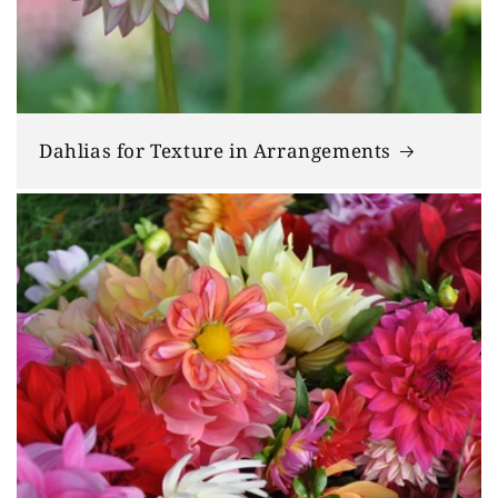
Dahlias for Texture in Arrangements