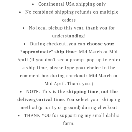
Continental USA shipping only
No combined shipping refunds on multiple
orders
No local pickup this year, thank you for
understanding!
During checkout, you can
choose your
*approximate* ship time
: Mid March or Mid
April (If you don't see a prompt pop-up to enter
a ship time, please type your choice in the
comment box during checkout: Mid March or
Mid April. Thank you!)
NOTE: This is the
shipping time, not the
delivery/arrival time.
You select your shipping
method (priority or ground) during checkout
THANK YOU for supporting my small dahlia
farm!