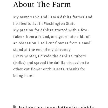
About The Farm
My name's Eve and I am a dahlia farmer and
horticulturist in Washington State.
My passion for dahlias started with a few
tubers from a friend, and grew into a bit of
an obsession. I sell cut flowers from a small
stand at the end of my driveway.
Every winter, I divide the dahlias' tubers
(bulbs) and spread the dahlia obsession to
other cut flower enthusiasts. Thanks for
being here!
💐 Follow my newsletter for dahlia