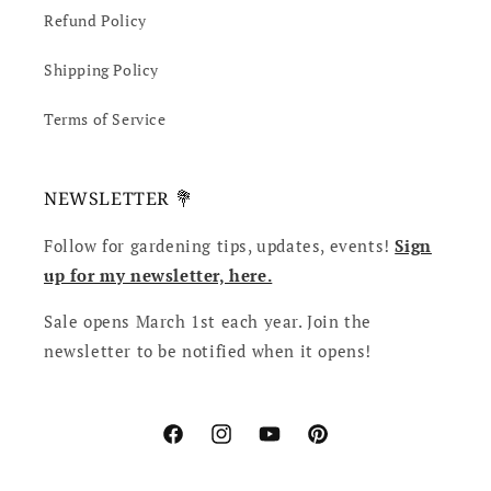
Refund Policy
Shipping Policy
Terms of Service
NEWSLETTER 💐
Follow for gardening tips, updates, events!
Sign
up for my newsletter, here.
Sale opens March 1st each year. Join the
newsletter to be notified when it opens!
Facebook
Instagram
YouTube
Pinterest