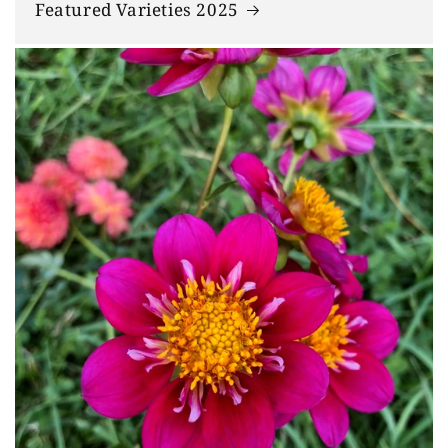
Featured Varieties 2025