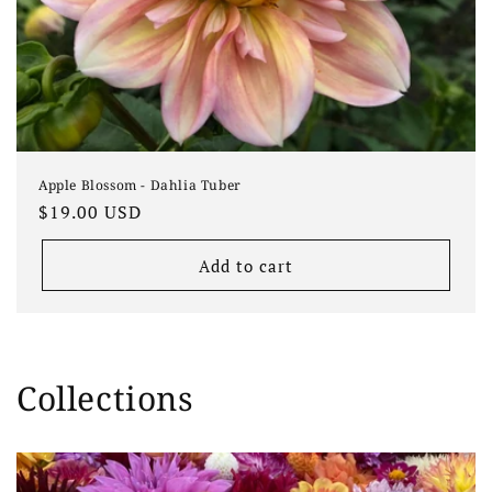
Apple Blossom - Dahlia Tuber
Regular
$19.00 USD
price
Add to cart
Collections