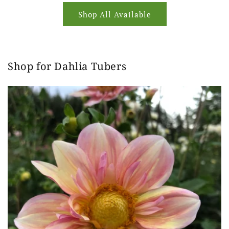
Shop All Available
Shop for Dahlia Tubers